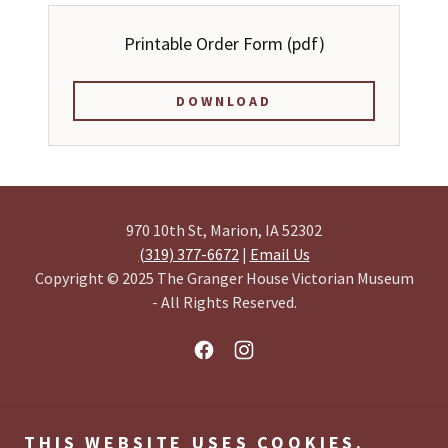
Printable Order Form
(pdf)
DOWNLOAD
970 10th St, Marion, IA 52302
(319) 377-6672
|
Email Us
Copyright © 2025 The Granger House Victorian Museum
- All Rights Reserved.
HOME
THIS WEBSITE USES COOKIES.