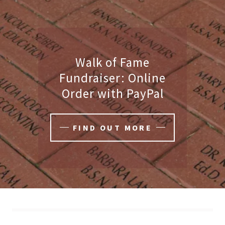
Walk of Fame
Fundraiser: Online
Order with PayPal
FIND OUT MORE