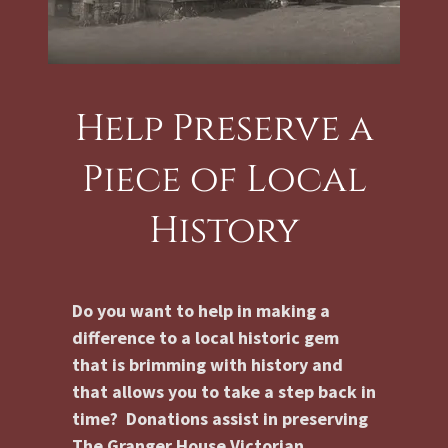
Help Preserve a
Piece of Local
History
Do you want to help in making a
difference to a local historic gem
that is brimming with history and
that allows you to take a step back in
time? Donations assist in preserving
The Granger House Victorian