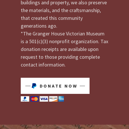
buildings and property, we also preserve
the materials, and the craftsmanship,
that created this community
generations ago.
*The Granger House Victorian Museum
is a 501(c)(3) nonprofit organization. Tax
donation receipts are available upon
request to those providing complete
contact information.
DONATE NOW