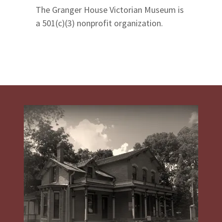
The Granger House Victorian Museum is
a 501(c)(3) nonprofit organization.