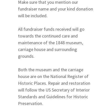
Make sure that you mention our
fundraiser name and your kind donation
will be included.
All fundraiser funds received will go
towards the continued care and
maintenance of the 1848 museum,
carriage house and surrounding
grounds.
Both the museum and the carriage
house are on the National Register of
Historic Places. Repair and restoration
will follow the US Secretary of Interior
Standards and Guidelines for Historic
Preservation.