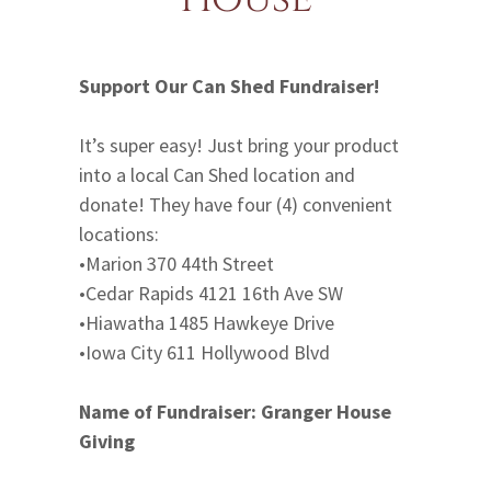
Support Our Can Shed Fundraiser!
It’s super easy! Just bring your product
into a local Can Shed location and
donate! They have four (4) convenient
locations:
•Marion 370 44th Street
•Cedar Rapids 4121 16th Ave SW
•Hiawatha 1485 Hawkeye Drive
•Iowa City 611 Hollywood Blvd
Name of Fundraiser:
Granger House
Giving