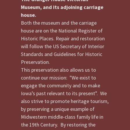
Museum, and its adjoining carriage
house.
Both the museum and the carriage
house are on the National Register of
Historic Places. Repair and restoration
will follow the US Secretary of Interior
Standards and Guidelines for Historic
Preservation.
This preservation also allows us to
continue our mission: "We exist to
engage the community and to make
Iowa’s past relevant to its present". We
also strive to promote heritage tourism,
by preserving a unique example of
Midwestern middle-class family life in
the 19th Century. By restoring the