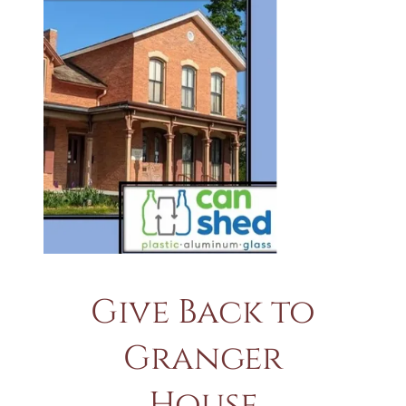
Give Back to
Granger
House