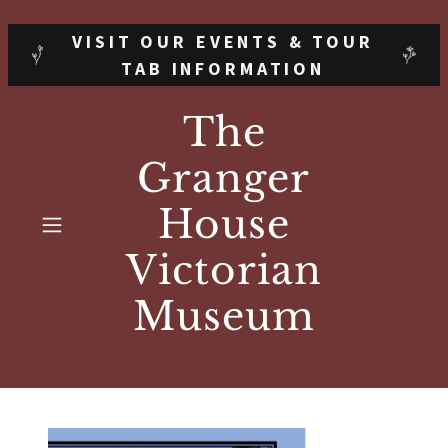
VISIT OUR EVENTS & TOUR
TAB INFORMATION
The
Granger
House
Victorian
Museum