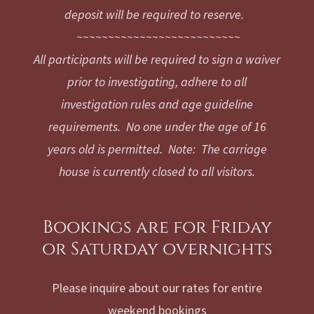
deposit will be required to reserve.
~~~~~~~~~~~~~~~~~~~~~~~~~~
All participants will be required to sign a waiver
prior to investigating, adhere to all
investigation rules and age guideline
requirements. No one under the age of 16
years old is permitted. Note: The carriage
house is currently closed to all visitors.
Bookings are for Friday
or Saturday overnights
Please inquire about our rates for entire
weekend bookings