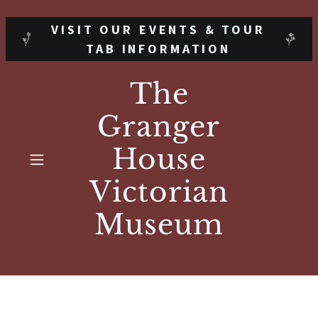
VISIT OUR EVENTS & TOUR
TAB INFORMATION
The
Granger
House
Victorian
Museum